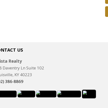
ONTACT US
ista Realty
8 Daventry Ln Suite 102
uisville, KY 40223
02) 386-8869