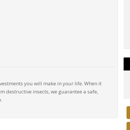
nvestments you will make in your life. When it
m destructive insects, we guarantee a safe,
e.