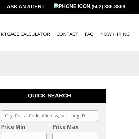
ASK AN AGENT
(502) 386-8869
RTGAGE CALCULATOR
CONTACT
FAQ
NOW HIRING
QUICK SEARCH
C
i
Price Min
Price Max
t