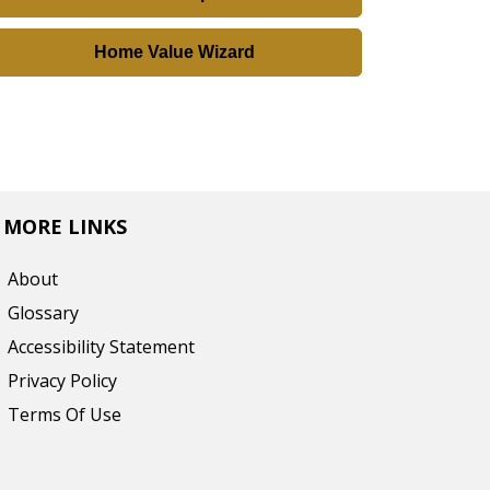
r
e
Home Value Wizard
s
s
,
o
r
L
MORE LINKS
i
About
s
Glossary
t
Accessibility Statement
i
n
Privacy Policy
g
Terms Of Use
I
D