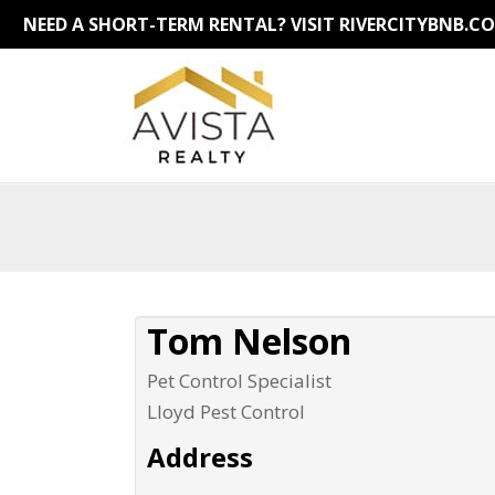
NEED A SHORT-TERM RENTAL?
VISIT RIVERCITYBNB.C
Tom Nelson
Pet Control Specialist
Lloyd Pest Control
Address