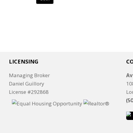
LICENSING
C
Managing Broker
Av
Daniel Guillory
10
License #292868
Lo
(5