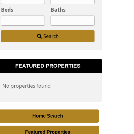
y
Beds
Baths
,
P
o
Search
s
t
a
l
FEATURED PROPERTIES
C
o
No properties found
d
e
,
A
Home Search
d
d
Featured Properties