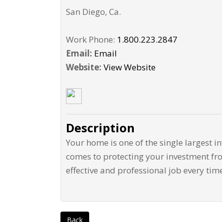
San Diego
,
Ca
.
Work Phone:
1.800.223.2847
Email:
Email
Website:
View Website
Description
Your home is one of the single largest i
comes to protecting your investment fro
effective and professional job every tim
Back