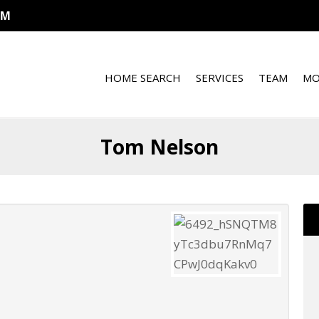
OM
HOME SEARCH
SERVICES
TEAM
MO
Tom Nelson