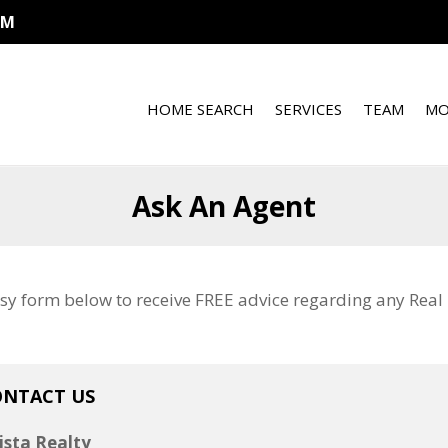
OM
HOME SEARCH
SERVICES
TEAM
MO
Ask An Agent
sy form below to receive FREE advice regarding any Real E
ONTACT US
ista Realty