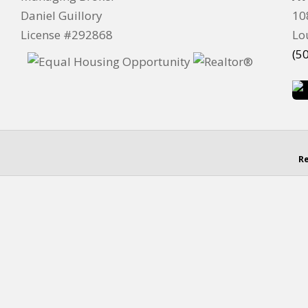
Daniel Guillory
10
License #292868
Lo
(5
Re