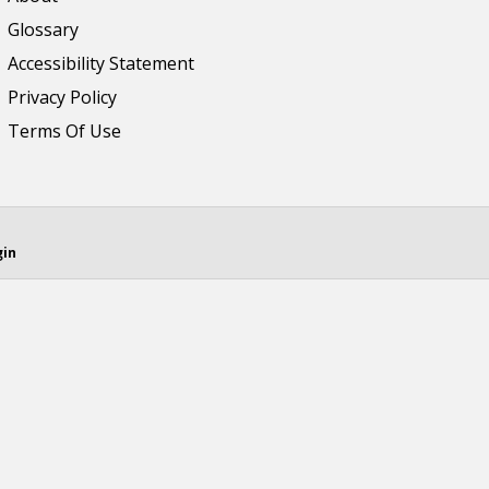
Glossary
Accessibility Statement
Privacy Policy
Terms Of Use
gin