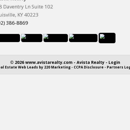
8 Daventry Ln Suite 102
uisville, KY 40223
02) 386-8869
© 2026 www.avistarealty.com - Avista Realty - Login
al Estate Web Leads
by 220 Marketing -
CCPA Disclosure
-
Partners Lo