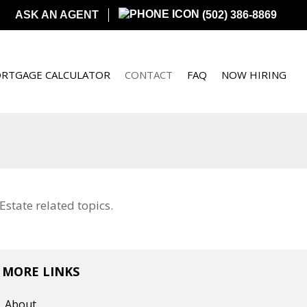
ASK AN AGENT
(502) 386-8869
RTGAGE CALCULATOR
CONTACT
FAQ
NOW HIRING
state related topics.
MORE LINKS
About