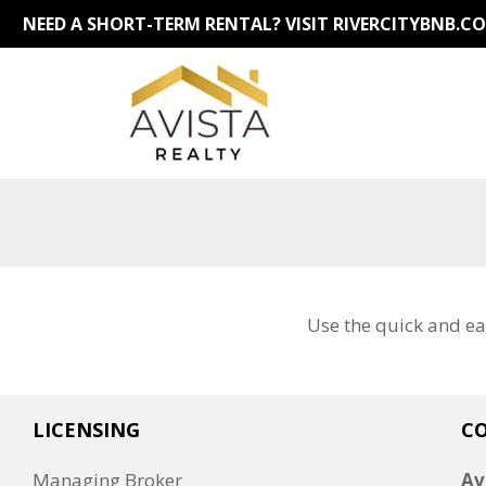
NEED A SHORT-TERM RENTAL?
VISIT RIVERCITYBNB.C
Use the quick and ea
LICENSING
C
Managing Broker
Av