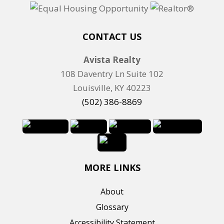
t
i
n
CONTACT US
g
Avista Realty
I
108 Daventry Ln Suite 102
D
Louisville, KY 40223
(502) 386-8869
MORE LINKS
About
Glossary
Accessibility Statement