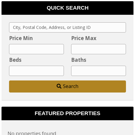
QUICK SEARCH
C
i
Price Min
Price Max
t
y
Beds
Baths
,
P
o
Search
s
t
a
l
FEATURED PROPERTIES
C
o
No properties found