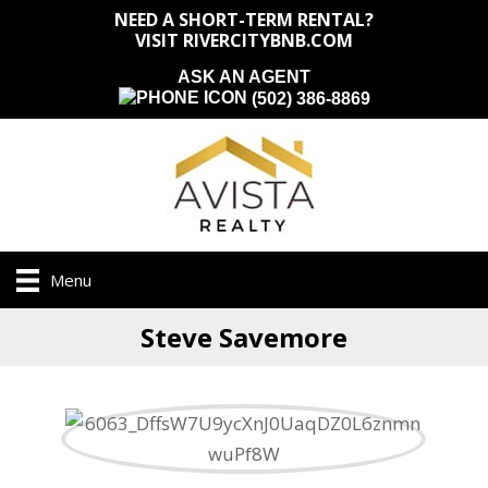
NEED A SHORT-TERM RENTAL?
VISIT RIVERCITYBNB.COM
ASK AN AGENT
(502) 386-8869
Menu
Steve Savemore