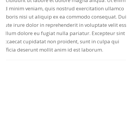
incididunt ut labore et dolore magna aliqua. Ut enim
ad minim veniam, quis nostrud exercitation ullamco
laboris nisi ut aliquip ex ea commodo consequat. Duis
aute irure dolor in reprehenderit in voluptate velit esse
cillum dolore eu fugiat nulla pariatur. Excepteur sint
occaecat cupidatat non proident, sunt in culpa qui
officia deserunt mollit anim id est laborum.