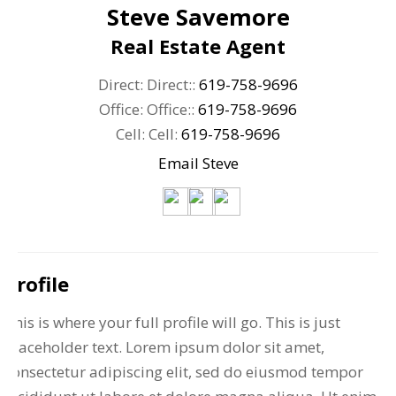
Steve Savemore
Real Estate Agent
Direct: Direct::
619-758-9696
Office: Office::
619-758-9696
Cell: Cell:
619-758-9696
Email Steve
Profile
This is where your full profile will go. This is just
placeholder text. Lorem ipsum dolor sit amet,
consectetur adipiscing elit, sed do eiusmod tempor