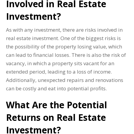
Involved in Real Estate
Investment?
As with any investment, there are risks involved in
real estate investment. One of the biggest risks is
the possibility of the property losing value, which
can lead to financial losses. There is also the risk of
vacancy, in which a property sits vacant for an
extended period, leading to a loss of income.
Additionally, unexpected repairs and renovations
can be costly and eat into potential profits.
What Are the Potential
Returns on Real Estate
Investment?