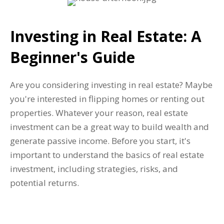
Investing in Real Estate: A
Beginner's Guide
Are you considering investing in real estate? Maybe
you're interested in flipping homes or renting out
properties. Whatever your reason, real estate
investment can be a great way to build wealth and
generate passive income. Before you start, it's
important to understand the basics of real estate
investment, including strategies, risks, and
potential returns.