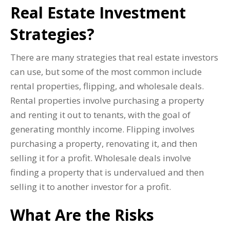
Real Estate Investment
Strategies?
There are many strategies that real estate investors
can use, but some of the most common include
rental properties, flipping, and wholesale deals.
Rental properties involve purchasing a property
and renting it out to tenants, with the goal of
generating monthly income. Flipping involves
purchasing a property, renovating it, and then
selling it for a profit. Wholesale deals involve
finding a property that is undervalued and then
selling it to another investor for a profit.
What Are the Risks