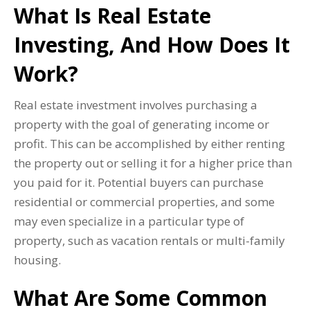
What Is Real Estate
Investing, And How Does It
Work?
Real estate investment involves purchasing a
property with the goal of generating income or
profit. This can be accomplished by either renting
the property out or selling it for a higher price than
you paid for it. Potential buyers can purchase
residential or commercial properties, and some
may even specialize in a particular type of
property, such as vacation rentals or multi-family
housing.
What Are Some Common