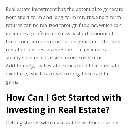
Real estate investment has the potential to generate
both short-term and long-term returns. Short-term
returns can be realized through flipping, which can
generate a profit in a relatively short amount of
time. Long-term returns can be generated through
rental properties, as investors can generate a
steady stream of passive income over time.
Additionally, real estate values tend to appreciate
over time, which can lead to long-term capital
gains.
How Can I Get Started with
Investing in Real Estate?
Getting started with real estate investment can be