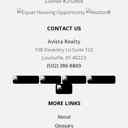
License #292868
CONTACT US
Avista Realty
108 Daventry Ln Suite 102
Louisville, KY 40223
(502) 386-8869
MORE LINKS
About
Glossary