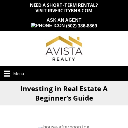
NEED A SHORT-TERM RENTAL?
VISIT RIVERCITYBNB.COM
ASK AN AGENT
(502) 386-8869
Menu
Investing in Real Estate A
Beginner’s Guide