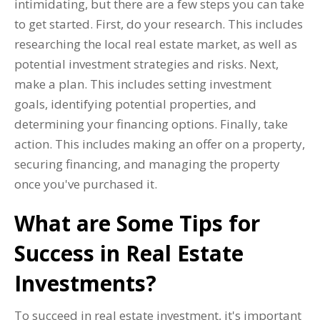
intimidating, but there are a few steps you can take
to get started. First, do your research. This includes
researching the local real estate market, as well as
potential investment strategies and risks. Next,
make a plan. This includes setting investment
goals, identifying potential properties, and
determining your financing options. Finally, take
action. This includes making an offer on a property,
securing financing, and managing the property
once you've purchased it.
What are Some Tips for
Success in Real Estate
Investments?
To succeed in real estate investment, it's important