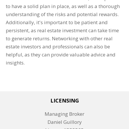
to have a solid plan in place, as well as a thorough
understanding of the risks and potential rewards.
Additionally, it's important to be patient and
persistent, as real estate investment can take time
to generate returns. Networking with other real
estate investors and professionals can also be
helpful, as they can provide valuable advice and
insights.
LICENSING
Managing Broker
Daniel Guillory