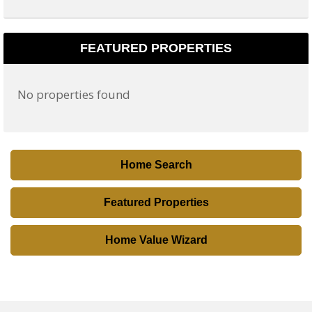
t
a
l
FEATURED PROPERTIES
C
o
No properties found
d
e
,
A
Home Search
d
d
Featured Properties
r
e
Home Value Wizard
s
s
,