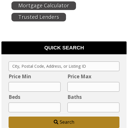
Mortgage Calculator
Trusted Lenders
QUICK SEARCH
C
i
Price Min
Price Max
t
y
Beds
Baths
,
P
o
Search
s