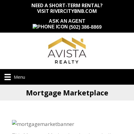
NEED A SHORT-TERM RENTAL?
VISIT RIVERCITYBNB.COM
ASK AN AGENT
(502) 386-8869
Menu
Mortgage Marketplace