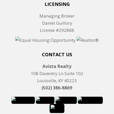
o
LICENSING
r
Managing Broker
L
Daniel Guillory
i
License #292868
s
t
i
n
CONTACT US
g
Avista Realty
I
108 Daventry Ln Suite 102
D
Louisville, KY 40223
(502) 386-8869