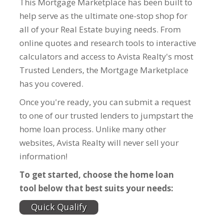
This Mortgage Marketplace has been built to
help serve as the ultimate one-stop shop for
all of your Real Estate buying needs. From
online quotes and research tools to interactive
calculators and access to Avista Realty's most
Trusted Lenders, the Mortgage Marketplace
has you covered.
Once you're ready, you can submit a request
to one of our trusted lenders to jumpstart the
home loan process. Unlike many other
websites, Avista Realty will never sell your
information!
To get started, choose the home loan
tool below that best suits your needs:
Quick Qualify