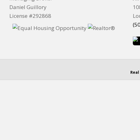
Daniel Guillory
10
License #292868
Lo
(5
Real