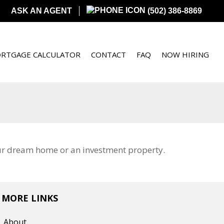
ASK AN AGENT
(502) 386-8869
RTGAGE CALCULATOR
CONTACT
FAQ
NOW HIRING
our dream home or an investment property.
MORE LINKS
About