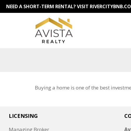
NEED A SHORT-TERM RENTAL?
VISIT RIVERCITYBNB.C
Buying a home is one of the best investm
LICENSING
C
Managing Broker
Av