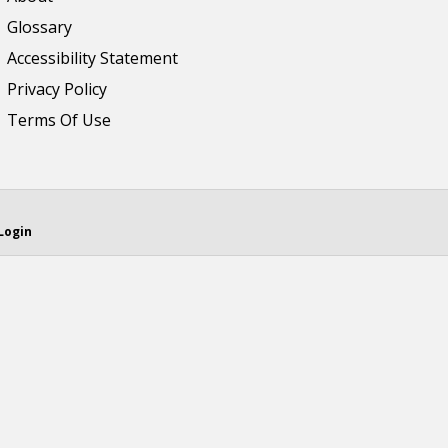
Glossary
Accessibility Statement
Privacy Policy
Terms Of Use
Login