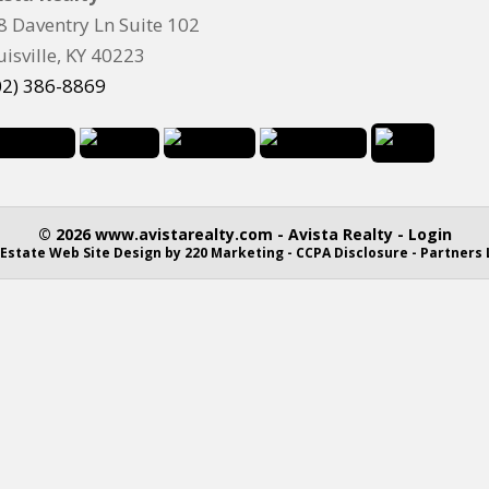
8 Daventry Ln Suite 102
uisville, KY 40223
02) 386-8869
© 2026 www.avistarealty.com - Avista Realty - Login
 Estate Web Site Design
by 220 Marketing -
CCPA Disclosure
-
Partners 