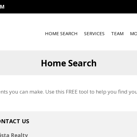
OM
HOME SEARCH
SERVICES
TEAM
MO
Home Search
ents you can make. Use this FREE tool to help you find y
ONTACT US
ista Realty