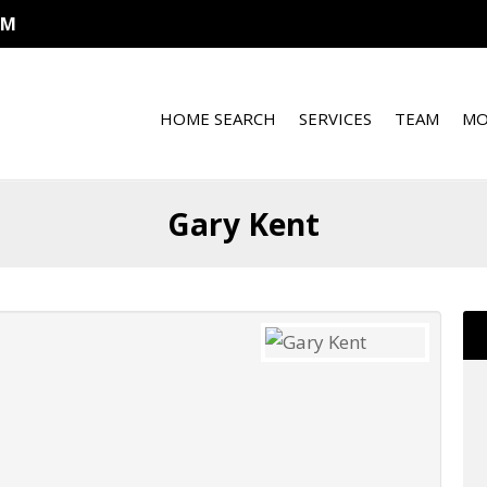
OM
HOME SEARCH
SERVICES
TEAM
MO
Gary Kent