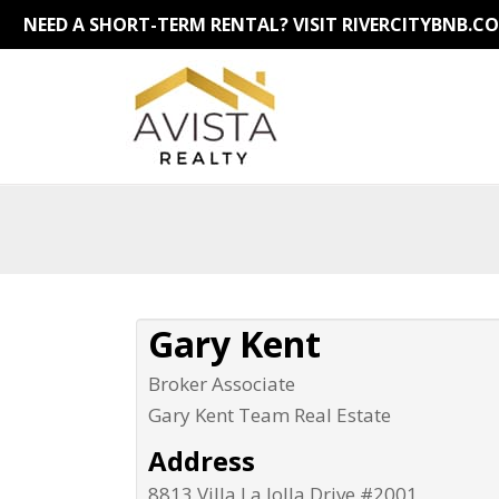
NEED A SHORT-TERM RENTAL?
VISIT RIVERCITYBNB.C
Gary Kent
Broker Associate
Gary Kent Team Real Estate
Address
8813 Villa La Jolla Drive #2001