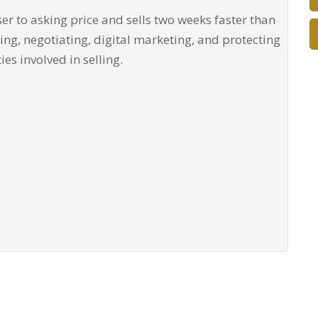
ser to asking price and sells two weeks faster than
cing, negotiating, digital marketing, and protecting
ties involved in selling.