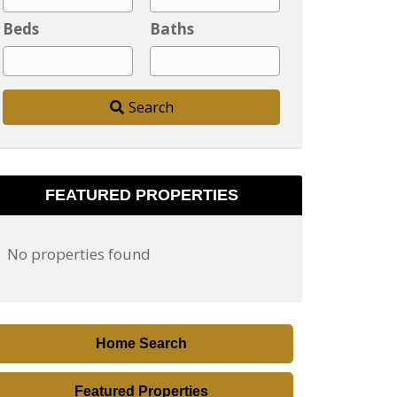
y
Beds
Baths
,
P
o
Search
s
t
a
l
FEATURED PROPERTIES
C
o
No properties found
d
e
,
A
Home Search
d
d
Featured Properties