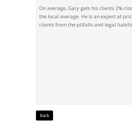
On average, Gary gets his clients 2% clo
the local average. He is an expert at pri
clients from the pitfalls and legal liabili
Back