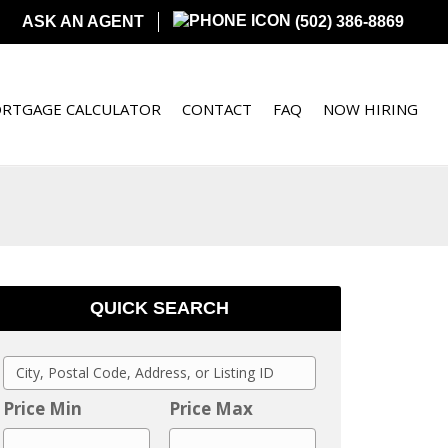
ASK AN AGENT
(502) 386-8869
RTGAGE CALCULATOR
CONTACT
FAQ
NOW HIRING
QUICK SEARCH
C
i
Price Min
Price Max
t