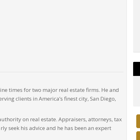
ne times for two major real estate firms. He and
rving clients in America’s finest city, San Diego,
uthority on real estate. Appraisers, attorneys, tax
arly seek his advice and he has been an expert