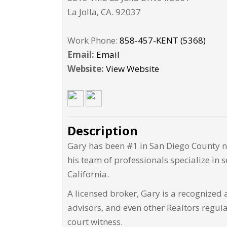
La Jolla
,
CA
.
92037
Work Phone:
858-457-KENT (5368)
Email:
Email
Website:
View Website
Description
Gary has been #1 in San Diego County ni
his team of professionals specialize in se
California.
A licensed broker, Gary is a recognized a
advisors, and even other Realtors regul
court witness.