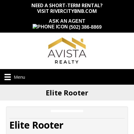
NEED A SHORT-TERM RENTAL?
VISIT RIVERCITYBNB.COM
ASK AN AGENT
(502) 386-8869
Menu
Elite Rooter
Elite Rooter