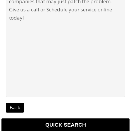
companies that may just patch the problem.
Give us a call or Schedule your service online
today!
Back
QUICK SEARCH