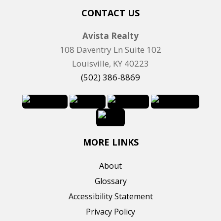
n
CONTACT US
g
Avista Realty
I
108 Daventry Ln Suite 102
D
Louisville, KY 40223
(502) 386-8869
MORE LINKS
About
Glossary
Accessibility Statement
Privacy Policy