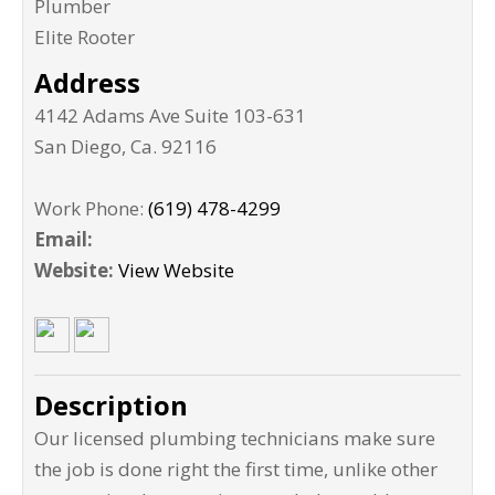
Plumber
Elite Rooter
Address
4142 Adams Ave Suite 103-631
San Diego
,
Ca
.
92116
Work Phone:
(619) 478-4299
Email:
Website:
View Website
Description
Our licensed plumbing technicians make sure
the job is done right the first time, unlike other