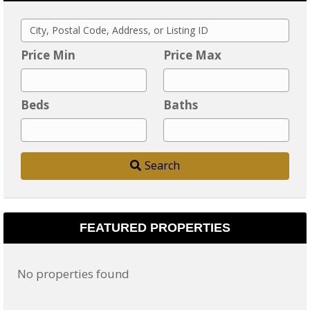
C
i
Price Min
Price Max
t
y
Beds
Baths
,
P
o
Search
s
t
a
l
FEATURED PROPERTIES
C
o
No properties found
d
e